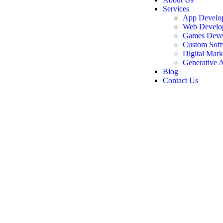
Services
App Develo
Web Develo
Games Deve
Custom Soft
Digital Mark
Generative A
Blog
Contact Us