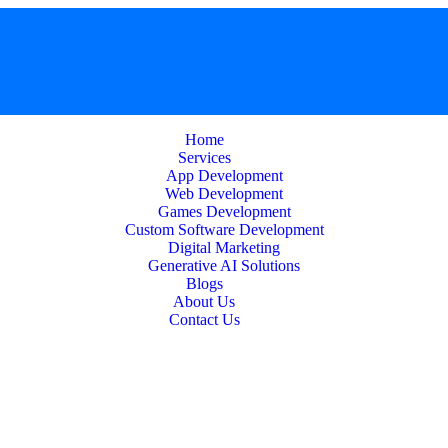
Home
Services
App Development
Web Development
Games Development
Custom Software Development
Digital Marketing
Generative AI Solutions
Blogs
About Us
Contact Us