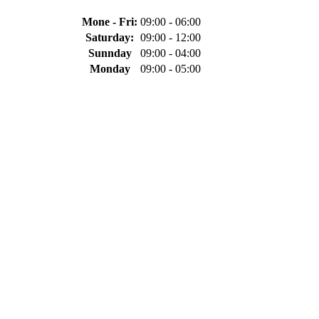
Mone - Fri:
09:00 - 06:00
Saturday:
09:00 - 12:00
Sunnday
09:00 - 04:00
Monday
09:00 - 05:00