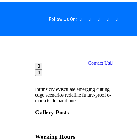
Follow Us On:
Contact Us
Intrinsicly evisculate emerging cutting
edge scenarios redefine future-proof e-
markets demand line
Gallery Posts
Working Hours