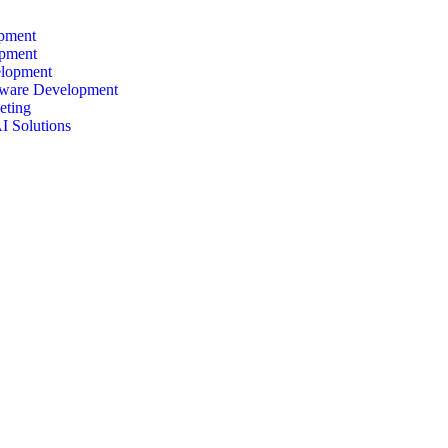
pment
pment
lopment
ware Development
eting
I Solutions