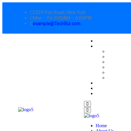
2529 Pen Road, New York
Mon – Fri: 8:00AM – 6:00PM
example@TechBiz.com
Home
About Us